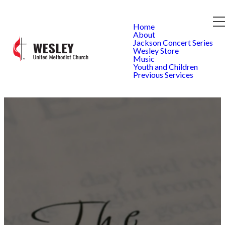
Home
About
Jackson Concert Series
Wesley Store
Music
Youth and Children
Previous Services