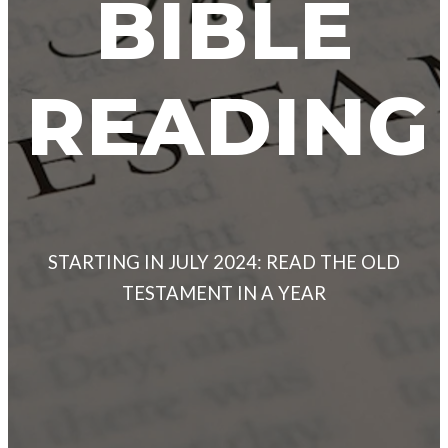
BIBLE
READING
STARTING IN JULY 2024: READ THE OLD
TESTAMENT IN A YEAR