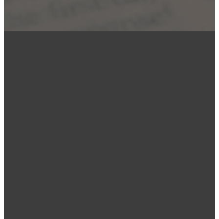
EMAIL
PHONE
FIND US