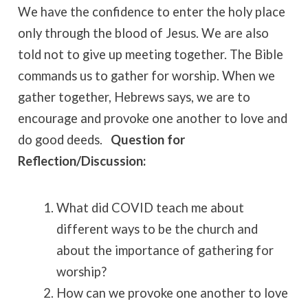
We have the confidence to enter the holy place
only through the blood of Jesus. We are also
told not to give up meeting together. The Bible
commands us to gather for worship. When we
gather together, Hebrews says, we are to
encourage and provoke one another to love and
do good deeds.
Question for
Reflection/Discussion:
What did COVID teach me about
different ways to be the church and
about the importance of gathering for
worship?
How can we provoke one another to love