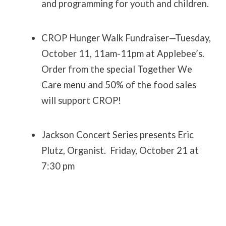
and programming for youth and children.
CROP Hunger Walk Fundraiser—Tuesday,
October 11, 11am-11pm at Applebee’s.
Order from the special Together We
Care menu and 50% of the food sales
will support CROP!
Jackson Concert Series presents Eric
Plutz, Organist. Friday, October 21 at
7:30 pm