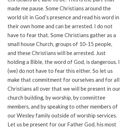
made me pause. Some Christians around the
world sit in God’s presence and read his word in
their own home and can be arrested. I do not
have to fear that. Some Christians gather as a
small house Church, groups of 10-15 people,
and these Christians will be arrested. Just
holding a Bible, the word of God, is dangerous. I
(we) do not have to fear this either. So let us
make that commitment for ourselves and for all
Christians all over that we will be present in our
church building, by worship, by committee
members, and by speaking to other members of
our Wesley family outside of worship services.
Let us be present for our Father God, his most