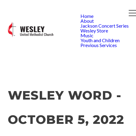
Home
About
Jackson Concert Series
Wesley Store
Music
Youth and Children
Previous Services
WESLEY WORD -
OCTOBER 5, 2022