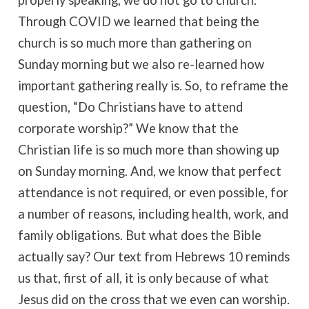
properly speaking, we do not go to church.
Through COVID we learned that being the
church is so much more than gathering on
Sunday morning but we also re-learned how
important gathering really is. So, to reframe the
question, “Do Christians have to attend
corporate worship?” We know that the
Christian life is so much more than showing up
on Sunday morning. And, we know that perfect
attendance is not required, or even possible, for
a number of reasons, including health, work, and
family obligations. But what does the Bible
actually say? Our text from Hebrews 10 reminds
us that, first of all, it is only because of what
Jesus did on the cross that we even can worship.