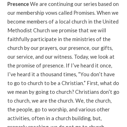
Presence
We are continuing our series based on
our membership vows called Promises. When we
become members of a local church in the United
Methodist Church we promise that we will
faithfully participate in the ministries of the
church by our prayers, our presence, our gifts,
our service, and our witness. Today, we look at
the promise of presence. If I’ve heard it once,
I’ve heard it a thousand times, “You don’t have
to go to church to be a Christian.” First, what do
we mean by going to church? Christians don’t go
to church, we are the church. We, the church,
the people, go to worship, and various other
activities, often in a church building, but,