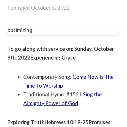
Published
October 5, 2022
optimizing
To go along with service on: Sunday, October
9th, 2022
Experiencing Grace
Contemporary Song:
Come Now Is The
Time To Worship
Traditional Hymn: #152
I Sing the
Almighty Power of God
Exploring Truth
Hebrews 10:19-25
Promises: