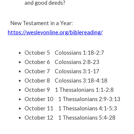
and good deeds?
New Testament in a Year:
https://wesleyonline.org/biblereading/
October 5 Colossians 1:18-2:7
October 6 Colossians 2:8-23
October 7 Colossians 3:1-17
October 8 Colossians 3:18-4:18
October 9 1 Thessalonians 1:1-2:8
October 10 1 Thessalonians 2:9-3:13
October 11 1 Thessalonians 4:1-5:3
October 12 1 Thessalonians 5:4-28