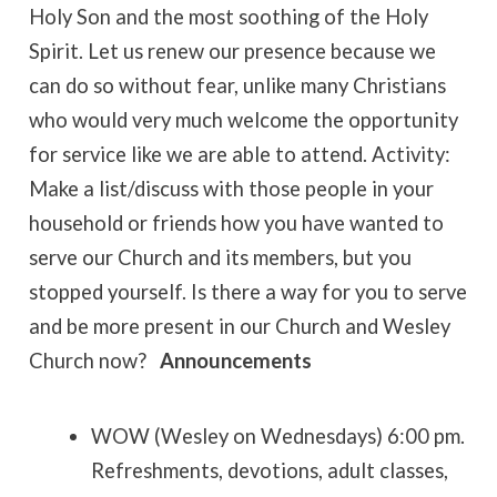
Holy Son and the most soothing of the Holy
Spirit. Let us renew our presence because we
can do so without fear, unlike many Christians
who would very much welcome the opportunity
for service like we are able to attend. Activity:
Make a list/discuss with those people in your
household or friends how you have wanted to
serve our Church and its members, but you
stopped yourself. Is there a way for you to serve
and be more present in our Church and Wesley
Church now?
Announcements
WOW (Wesley on Wednesdays) 6:00 pm.
Refreshments, devotions, adult classes,