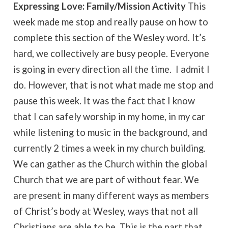
Expressing Love: Family/Mission Activity
This
week made me stop and really pause on how to
complete this section of the Wesley word. It’s
hard, we collectively are busy people. Everyone
is going in every direction all the time. I admit I
do. However, that is not what made me stop and
pause this week. It was the fact that I know
that I can safely worship in my home, in my car
while listening to music in the background, and
currently 2 times a week in my church building.
We can gather as the Church within the global
Church that we are part of without fear. We
are present in many different ways as members
of Christ’s body at Wesley, ways that not all
Christians are able to be. This is the part that