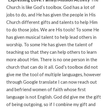
Church is like God’s toolbox. God has a lot of
jobs to do, and He has given the people in His
Church different gifts and talents to help Him
to do those jobs. We are His tools! To some He
has given musical talent to help lead others in
worship. To some He has given the talent of
teaching so that they can help others to learn
more about Him. There is no one person in the
church that can do it all. God’s toolbox did not
give me the tool of multiple languages, however
through Google translate I can now reach out
and befriend women of faith whose first
language is not English. God did give me the gift
of being outgoing, so if I combine my gift and