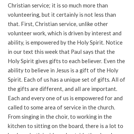
Christian service; it is so much more than
volunteering, but it certainly is not less than
that. First, Christian service, unlike other
volunteer work, which is driven by interest and
ability, is empowered by the Holy Spirit. Notice
in our text this week that Paul says that the
Holy Spirit gives gifts to each believer. Even the
ability to believe in Jesus is a gift of the Holy
Spirit. Each of us has a unique set of gifts. All of
the gifts are different, and all are important.
Each and every one of us is empowered for and
called to some area of service in the church.
From singing in the choir, to working in the
kitchen to sitting on the board, there is a lot to