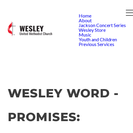
Home
About
Jackson Concert Series
Wesley Store
Music
Youth and Children
Previous Services
WESLEY WORD -
PROMISES: