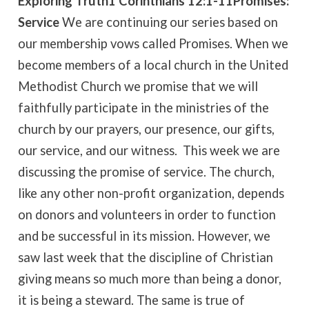
Exploring Truth
1 Corinthians 12:1-11
Promises:
Service
We are continuing our series based on
our membership vows called Promises. When we
become members of a local church in the United
Methodist Church we promise that we will
faithfully participate in the ministries of the
church by our prayers, our presence, our gifts,
our service, and our witness. This week we are
discussing the promise of service. The church,
like any other non-profit organization, depends
on donors and volunteers in order to function
and be successful in its mission. However, we
saw last week that the discipline of Christian
giving means so much more than being a donor,
it is being a steward. The same is true of