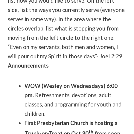
list how you would like to serve. On the left
side, list the ways you currently serve (everyone
serves in some way). In the area where the
circles overlap, list what is stopping you from
moving from the left circle to the right one.
“Even on my servants, both men and women, I
will pour out my Spirit in those days”- Joel 2:29
Announcements
WOW (Wesley on Wednesdays) 6:00
pm.
Refreshments, devotions, adult
classes, and programming for youth and
children.
First Presbyterian Church is hosting a
th
Trunk-or-Treat on Oct 30
from noon