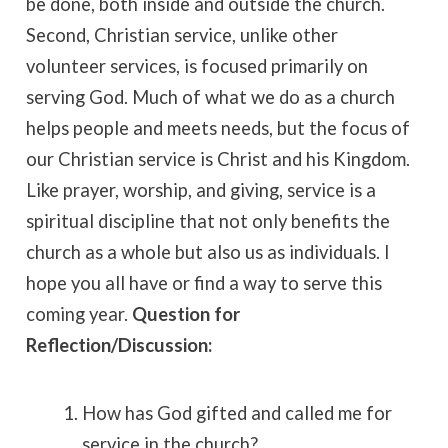
be done, both inside and outside the church.
Second, Christian service, unlike other
volunteer services, is focused primarily on
serving God. Much of what we do as a church
helps people and meets needs, but the focus of
our Christian service is Christ and his Kingdom.
Like prayer, worship, and giving, service is a
spiritual discipline that not only benefits the
church as a whole but also us as individuals. I
hope you all have or find a way to serve this
coming year.
Question for
Reflection/Discussion:
How has God gifted and called me for
service in the church?