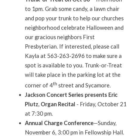
to 1pm. Grab some candy, a lawn chair
and pop your trunk to help our churches
neighborhood celebrate Halloween and
our gracious neighbors First
Presbyterian. If interested, please call
Kayla at 563-263-2696 to make sure a
spot is available to you. Trunk-or-Treat
will take place in the parking lot at the
th
corner of 4
street and Sycamore.
Jackson Concert Series presents Eric
Plutz, Organ Recital
- Friday, October 21
at 7:30 pm.
Annual Charge Conference
—Sunday,
November 6, 3:00 pm in Fellowship Hall.