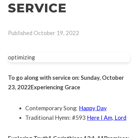
SERVICE
Published
October 19, 2022
optimizing
To go along with service on: Sunday, October
23, 2022
Experiencing Grace
Contemporary Song:
Happy Day
Traditional Hymn: #593
Here I Am, Lord