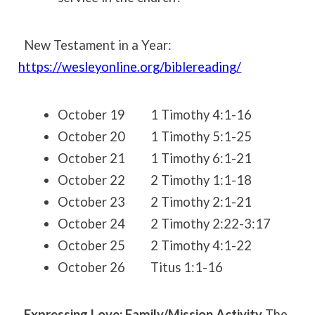
New Testament in a Year:
https://wesleyonline.org/biblereading/
October 19 1 Timothy 4:1-16
October 20 1 Timothy 5:1-25
October 21 1 Timothy 6:1-21
October 22 2 Timothy 1:1-18
October 23 2 Timothy 2:1-21
October 24 2 Timothy 2:22-3:17
October 25 2 Timothy 4:1-22
October 26 Titus 1:1-16
Expressing Love: Family/Mission Activity
The