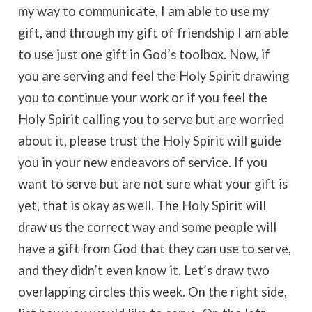
my way to communicate, I am able to use my
gift, and through my gift of friendship I am able
to use just one gift in God’s toolbox. Now, if
you are serving and feel the Holy Spirit drawing
you to continue your work or if you feel the
Holy Spirit calling you to serve but are worried
about it, please trust the Holy Spirit will guide
you in your new endeavors of service. If you
want to serve but are not sure what your gift is
yet, that is okay as well. The Holy Spirit will
draw us the correct way and some people will
have a gift from God that they can use to serve,
and they didn’t even know it. Let’s draw two
overlapping circles this week. On the right side,